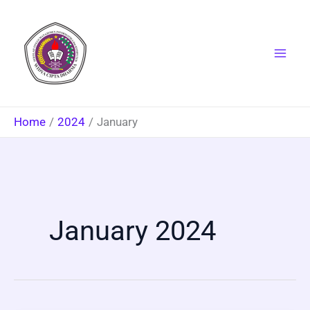
Skip
to
content
Home
2024
January
January 2024