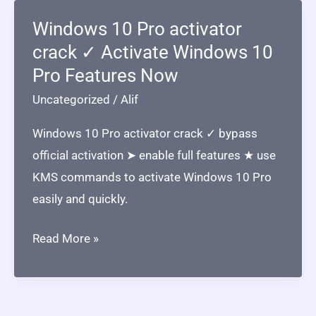
Windows 10 Pro activator
crack ✓ Activate Windows 10
Pro Features Now
Uncategorized
/
Alif
Windows 10 Pro activator crack ✓ bypass
official activation ➤ enable full features ★ use
KMS commands to activate Windows 10 Pro
easily and quickly.
Windows
Read More »
10
Pro
activator